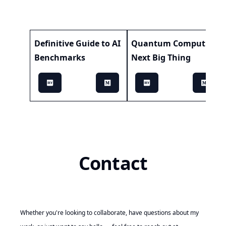
Definitive Guide to AI
Quantum Computing:
Benchmarks
Next Big Thing
Contact
Whether you're looking to collaborate, have questions about my