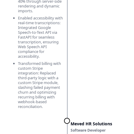
40% through server-side
rendering and dynamic
imports.
Enabled accessibility with
real-time transcriptions:
Integrated Google
Speech-to-Text API via
FastAPI for seamless
transcription, ensuring
Web Speech API
compliance for
accessibility.
Transformed billing with
custom Stripe
integration: Replaced
third-party logic with a
custom Stripe module,
slashing failed payment
churn and optimizing
recurring billing with
webhook-based
reconciliation.
Meved HR Solutions
Software Developer