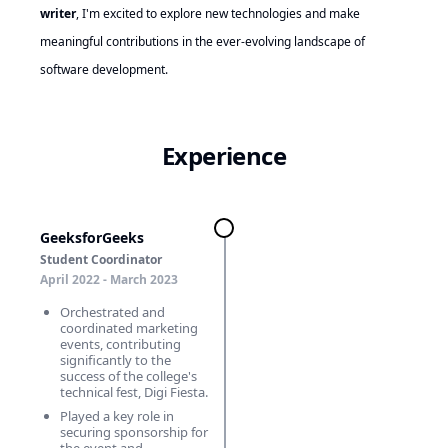
writer
, I'm excited to explore new technologies and make
meaningful contributions in the ever-evolving landscape of
software development.
Experience
GeeksforGeeks
Student Coordinator
April 2022 - March 2023
Orchestrated and
coordinated marketing
events, contributing
significantly to the
success of the college's
technical fest, Digi Fiesta.
Played a key role in
securing sponsorship for