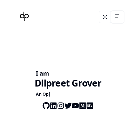
Toggle theme
I am
Dilpreet Grover
A
n Open S
|