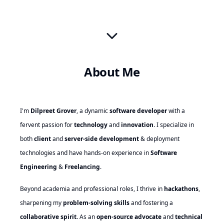
About Me
I'm
Dilpreet Grover
, a dynamic
software developer
with a
fervent passion for
technology
and
innovation
. I specialize in
both
client
and
server-side development
& deployment
technologies and have hands-on experience in
Software
Engineering
&
Freelancing
.
Beyond academia and professional roles, I thrive in
hackathons
,
sharpening my
problem-solving skills
and fostering a
collaborative spirit
. As an
open-source advocate
and
technical