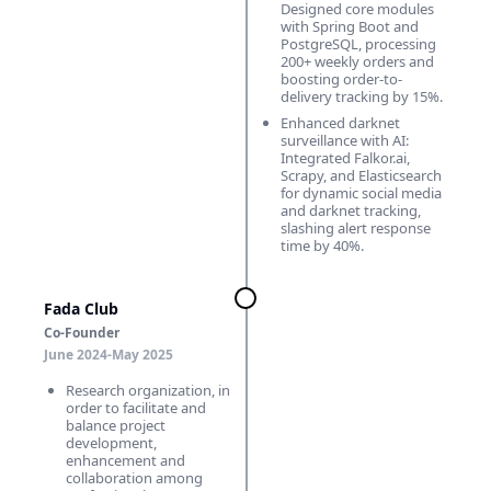
Designed core modules
with Spring Boot and
PostgreSQL, processing
200+ weekly orders and
boosting order-to-
delivery tracking by 15%.
Enhanced darknet
surveillance with AI:
Integrated Falkor.ai,
Scrapy, and Elasticsearch
for dynamic social media
and darknet tracking,
slashing alert response
time by 40%.
Fada Club
Co-Founder
June 2024-May 2025
Research organization, in
order to facilitate and
balance project
development,
enhancement and
collaboration among