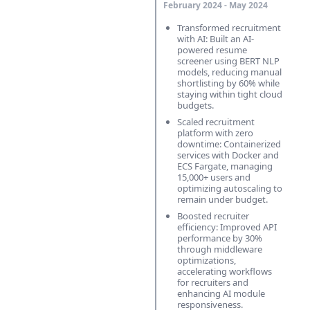
February 2024 - May 2024
Transformed recruitment
with AI: Built an AI-
powered resume
screener using BERT NLP
models, reducing manual
shortlisting by 60% while
staying within tight cloud
budgets.
Scaled recruitment
platform with zero
downtime: Containerized
services with Docker and
ECS Fargate, managing
15,000+ users and
optimizing autoscaling to
remain under budget.
Boosted recruiter
efficiency: Improved API
performance by 30%
through middleware
optimizations,
accelerating workflows
for recruiters and
enhancing AI module
responsiveness.