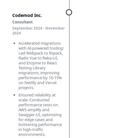
Codemod Inc.
Consultant
September 2024 ‑ November
2024
Accelerated migrations
with AI-powered tooling:
Led Webpack to Rspack,
Radix Vue to Reka-UI,
and Enzyme to React
Testing Library
migrations, improving
performance by 10-15%
on Netlify and Vercel
projects.
Ensured reliability at
scale: Conducted
performance tests on
AWS-amplify and
Swagger-UI, optimizing
for edge cases and
bolstering performance
in high-traffic
environments.