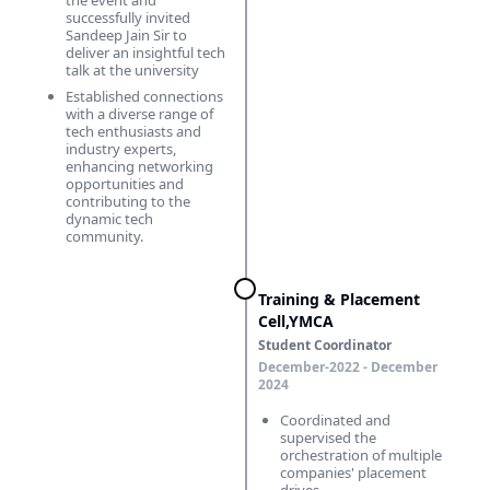
the event and
successfully invited
Sandeep Jain Sir to
deliver an insightful tech
talk at the university
Established connections
with a diverse range of
tech enthusiasts and
industry experts,
enhancing networking
opportunities and
contributing to the
dynamic tech
community.
Training & Placement
Cell,YMCA
Student Coordinator
December-2022 - December
2024
Coordinated and
supervised the
orchestration of multiple
companies' placement