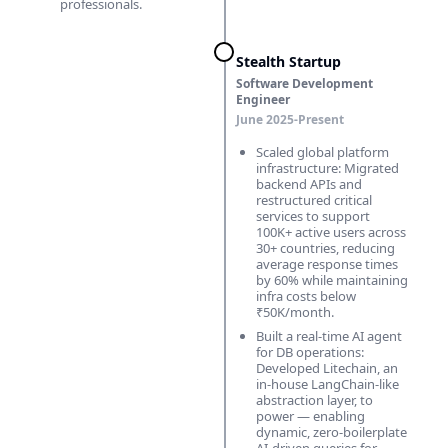
professionals.
Stealth Startup
Software Development
Engineer
June 2025-Present
Scaled global platform
infrastructure: Migrated
backend APIs and
restructured critical
services to support
100K+ active users across
30+ countries, reducing
average response times
by 60% while maintaining
infra costs below
₹50K/month.
Built a real-time AI agent
for DB operations:
Developed Litechain, an
in-house LangChain-like
abstraction layer, to
power — enabling
dynamic, zero-boilerplate