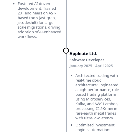
Fostered AI-driven
development: Trained
20+ engineers on AST-
based tools (ast-grep,
jscodeshift) for large-
scale migrations, driving
adoption of AI-enhanced
workflows.
Appleute Ltd.
Software Developer
January 2025 ‑ April 2025
Architected trading with
real-time cloud
architecture: Engineered
a high-performance, role-
based trading platform
using Microservices,
Kafka, and AWS Lambda,
processing €2.5K/min in
rare-earth metal trades
with ultra-low latency.
Optimized investment
engine automation: