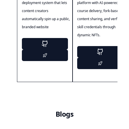
deployment system that lets
platform with AI-powered
content creators
course delivery, fork-based
automatically spin up a public,
content sharing, and verfiable
branded website
skill credentials through
dynamic NFTs.
Blogs