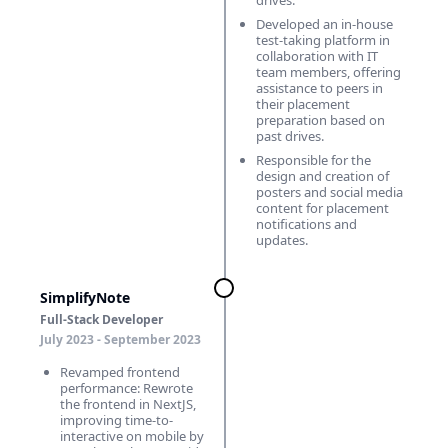
drives.
Developed an in-house
test-taking platform in
collaboration with IT
team members, offering
assistance to peers in
their placement
preparation based on
past drives.
Responsible for the
design and creation of
posters and social media
content for placement
notifications and
updates.
SimplifyNote
Full-Stack Developer
July 2023 - September 2023
Revamped frontend
performance: Rewrote
the frontend in NextJS,
improving time-to-
interactive on mobile by