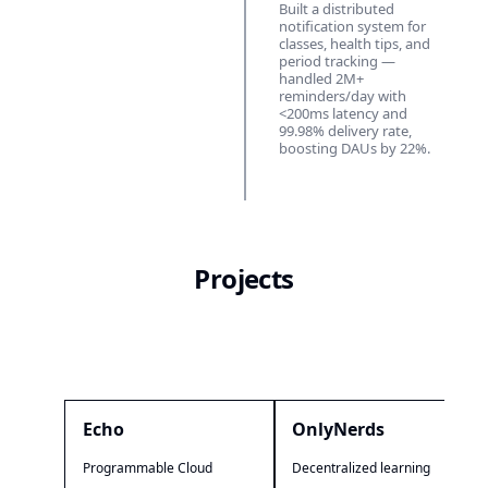
Built a distributed
notification system for
classes, health tips, and
period tracking —
handled 2M+
reminders/day with
<200ms latency and
99.98% delivery rate,
boosting DAUs by 22%.
Projects
Echo
OnlyNerds
Programmable Cloud
Decentralized learning