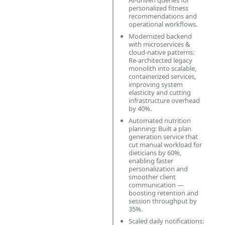
AI-driven queries for
personalized fitness
recommendations and
operational workflows.
Modernized backend
with microservices &
cloud-native patterns:
Re-architected legacy
monolith into scalable,
containerized services,
improving system
elasticity and cutting
infrastructure overhead
by 40%.
Automated nutrition
planning: Built a plan
generation service that
cut manual workload for
dieticians by 60%,
enabling faster
personalization and
smoother client
communication —
boosting retention and
session throughput by
35%.
Scaled daily notifications: